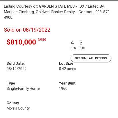
Listing Courtesy of: GARDEN STATE MLS - IDX / Listed By:
Marlene Ginsberg, Coldwell Banker Realty - Contact: 908-879-
4900
Sold on 08/19/2022
(USD)
$810,000
4
3
BED
BATH
SEE SIMILAR LISTINGS
Sold Date:
Lot Size
08/19/2022
0.42 acres
Type
Year Built
Single-Family Home
1960
County
Morris County