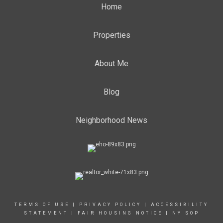
Home
Properties
About Me
Blog
Neighborhood News
TERMS OF USE
|
PRIVACY POLICY
|
ACCESSIBILITY
STATEMENT
|
FAIR HOUSING NOTICE
|
NY SOP