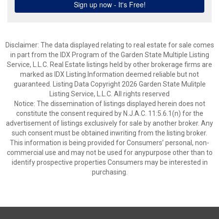
Disclaimer: The data displayed relating to real estate for sale comes
in part from the IDX Program of the Garden State Multiple Listing
Service, L.L.C. Real Estate listings held by other brokerage firms are
marked as IDX Listing.Information deemed reliable but not
guaranteed. Listing Data Copyright 2026 Garden State Mulitple
Listing Service, L.L.C. All rights reserved
Notice: The dissemination of listings displayed herein does not
constitute the consent required by N.J.A.C. 11:5.6.1(n) for the
advertisement of listings exclusively for sale by another broker. Any
such consent must be obtained inwriting from the listing broker.
This information is being provided for Consumers’ personal, non-
commercial use and may not be used for anypurpose other than to
identify prospective properties Consumers may be interested in
purchasing.