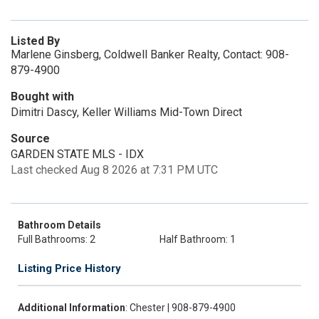
Listed By
Marlene Ginsberg, Coldwell Banker Realty, Contact: 908-
879-4900
Bought with
Dimitri Dascy, Keller Williams Mid-Town Direct
Source
GARDEN STATE MLS - IDX
Last checked Aug 8 2026 at 7:31 PM UTC
Bathroom Details
Full Bathrooms: 2
Half Bathroom: 1
Listing Price History
Additional Information
: Chester | 908-879-4900