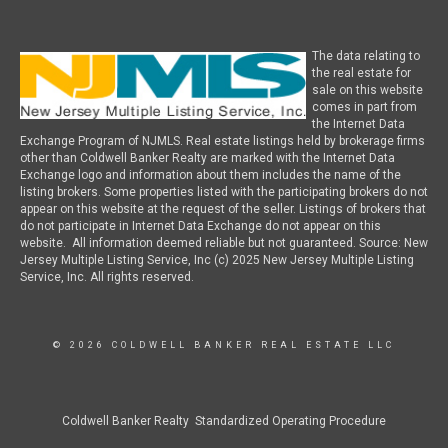
The data relating to
the real estate for
sale on this website
comes in part from
the Internet Data
Exchange Program of NJMLS. Real estate listings held by brokerage firms
other than Coldwell Banker Realty are marked with the Internet Data
Exchange logo and information about them includes the name of the
listing brokers. Some properties listed with the participating brokers do not
appear on this website at the request of the seller. Listings of brokers that
do not participate in Internet Data Exchange do not appear on this
website. All information deemed reliable but not guaranteed. Source: New
Jersey Multiple Listing Service, Inc (c) 2025 New Jersey Multiple Listing
Service, Inc. All rights reserved.
© 2026 COLDWELL BANKER REAL ESTATE LLC
Coldwell Banker Realty Standardized Operating Procedure