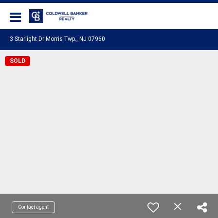
Coldwell Banker Realty
3 Starlight Dr Morris Twp., NJ 07960
SOLD
Contact agent