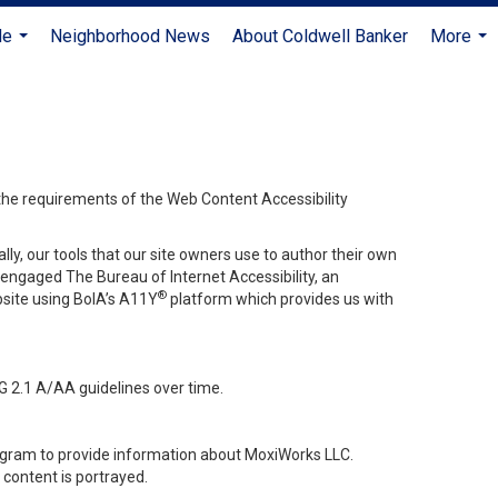
Me
Neighborhood News
About Coldwell Banker
More
...
...
 the requirements of the Web Content Accessibility
lly, our tools that our site owners use to author their own
ve engaged
The Bureau of Internet Accessibility
, an
®
bsite using BoIA’s A11Y
platform which provides us with
G 2.1 A/AA guidelines over time.
stagram to provide information about MoxiWorks LLC.
content is portrayed.