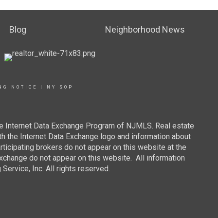
Blog
Neighborhood News
NG NOTICE
|
NY SOP
 the Internet Data Exchange Program of NJMLS. Real estate
th the Internet Data Exchange logo and information about
rticipating brokers do not appear on this website at the
 Exchange do not appear on this website. All information
ervice, Inc. All rights reserved.