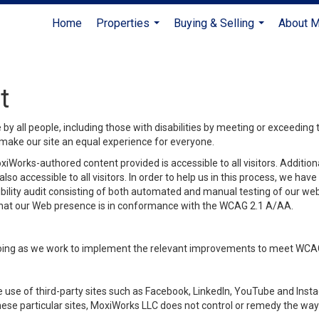
Home
Properties
Buying & Selling
About 
...
...
t
y all people, including those with disabilities by meeting or exceeding
make our site an equal experience for everyone.
iWorks-authored content provided is accessible to all visitors. Additiona
lso accessible to all visitors. In order to help us in this process, we ha
sibility audit consisting of both automated and manual testing of our we
 that our Web presence is in conformance with the WCAG 2.1 A/AA.
ongoing as we work to implement the relevant improvements to meet WCA
make use of third-party sites such as Facebook, LinkedIn, YouTube and In
ese particular sites, MoxiWorks LLC does not control or remedy the way 