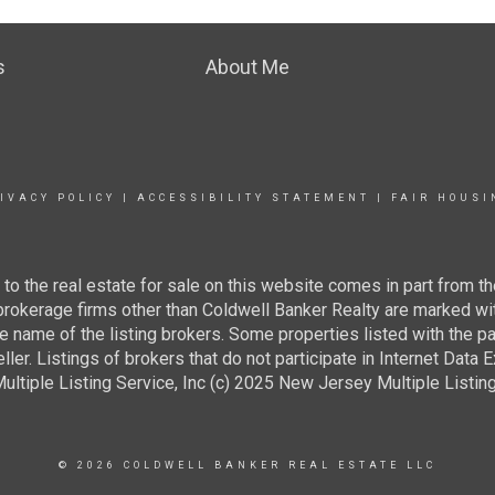
s
About Me
IVACY POLICY
|
ACCESSIBILITY STATEMENT
|
FAIR HOUSI
g to the real estate for sale on this website comes in part from
 brokerage firms other than Coldwell Banker Realty are marked wi
e name of the listing brokers. Some properties listed with the pa
ller. Listings of brokers that do not participate in Internet Data
tiple Listing Service, Inc (c) 2025 New Jersey Multiple Listing S
© 2026 COLDWELL BANKER REAL ESTATE LLC