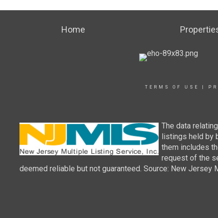
Home
Propertie
TERMS OF USE
|
PR
The data relatin
listings held by
them includes th
request of the se
deemed reliable but not guaranteed. Source: New Jersey Mul