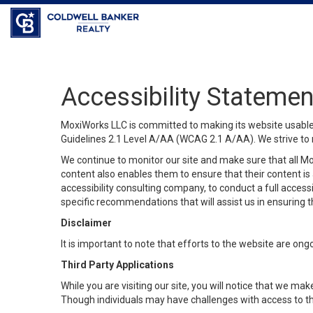
Coldwell Banker Realty
Accessibility Statemen
MoxiWorks LLC is committed to making its website usable b
Guidelines 2.1 Level A/AA (WCAG 2.1 A/AA). We strive to 
We continue to monitor our site and make sure that all Mox
content also enables them to ensure that their content is a
accessibility consulting company, to conduct a full acces
specific recommendations that will assist us in ensuring
Disclaimer
It is important to note that efforts to the website are 
Third Party Applications
While you are visiting our site, you will notice that we 
Though individuals may have challenges with access to th